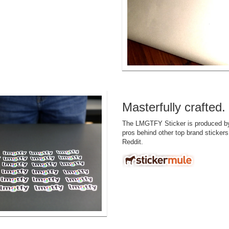
Masterfully crafted.
The LMGTFY Sticker is produced 
pros behind other top brand stickers
Reddit.