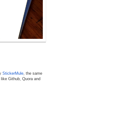
by
StickerMule
, the same
 like Github, Quora and