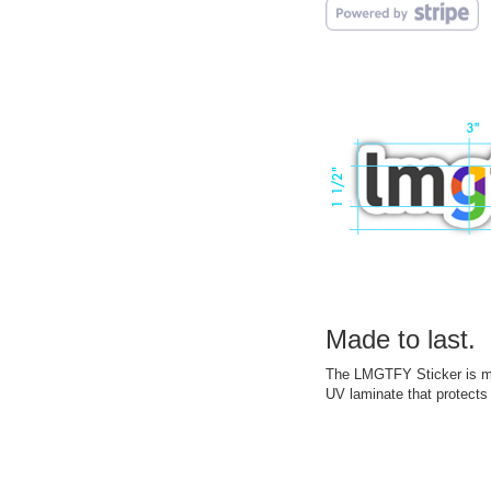
Made to last.
The LMGTFY Sticker is mad
UV laminate that protects 