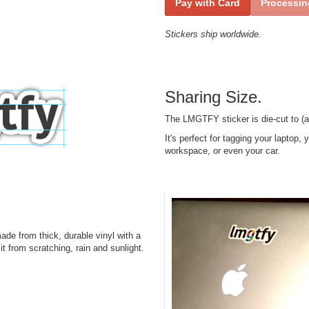
Pay with Card
Processing
Stickers ship worldwide.
Sharing Size.
The LMGTFY sticker is die-cut to (a
It's perfect for tagging your laptop,
workspace, or even your car.
e from thick, durable vinyl with a
it from scratching, rain and sunlight.