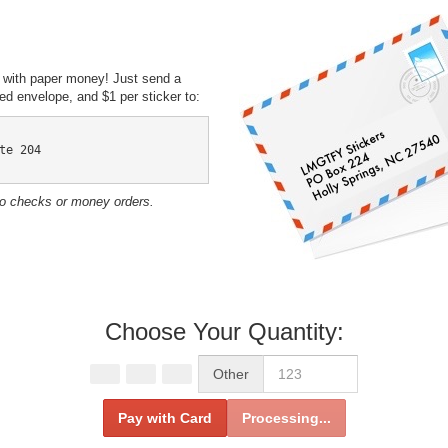
 with paper money! Just send a
d envelope, and $1 per sticker to:
te 204

No checks or money orders.
Choose Your Quantity:
Other
Pay with Card
Processing...