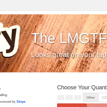
The LMGTFY
Looks great on your lapt
.
Choose Your Quanti
dling.
Other
rocessed by
Stripe
.