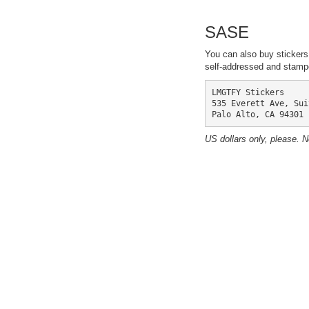
SASE
You can also buy stickers
self-addressed and stampe
LMGTFY Stickers

535 Everett Ave, Sui
Palo Alto, CA 94301
US dollars only, please. 