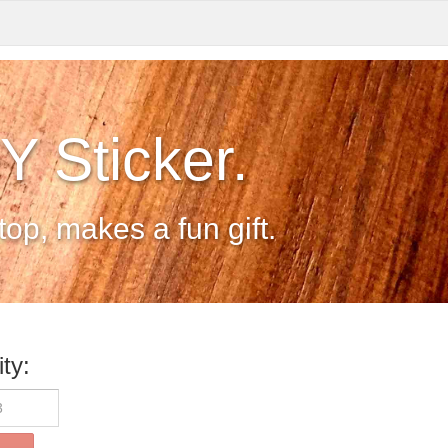
 Sticker.
op, makes a fun gift.
ty: