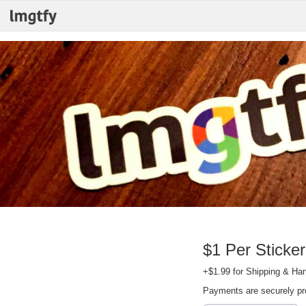
$1 Per Sticker
+$1.99 for Shipping & Han
Payments are securely p