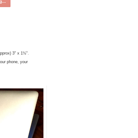
...
pprox) 3" x 1½".
 your phone, your